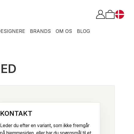
DESIGNERE
BRANDS
OM OS
BLOG
TED
KONTAKT
Leder du efter en variant, som ikke fremgår
på hjemmesiden, eller har du spørgsmål til et