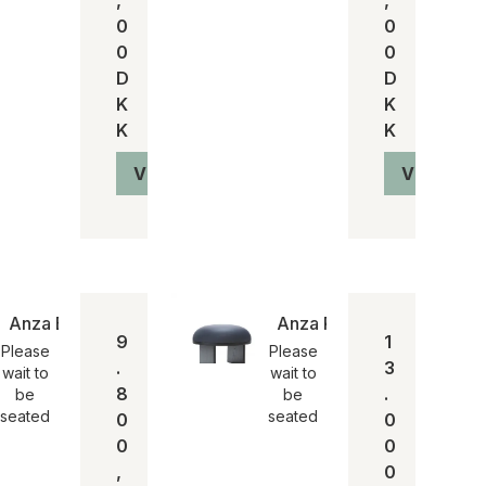
0
0
0
0
D
D
K
K
K
K
Vis produkt
Vis produ
Anza Bord
Anza Puf
9
1
Please
Please
.
3
wait to
wait to
8
.
be
be
seated
seated
0
0
0
0
,
0