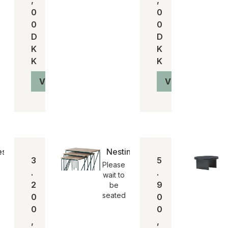
0
0
0
0
D
D
K
K
K
K
Vis produkt
Vis produkt
sis mirror/spejl
Nesting table
3
5
Please
.
.
wait to
2
9
be
seated
0
0
0
0
,
,