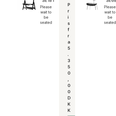
SE18 foldestol | Egon Eiermann
SE68
P
Please
Please
r
wait to
wait to
i
be
be
seated
seated
s
f
r
a
5
.
3
5
0
,
0
0
D
K
K