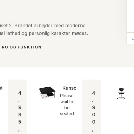
uset 2. Brandet arbejder med moderne
uel lethed og personlig karakter mødes.
, RO OG FUNKTION
e seated
et lampen | Please wait to be seated
Kanso Coffee Tabel
4
4
Please
.
.
wait to
9
9
be
seated
9
0
5
0
,
,