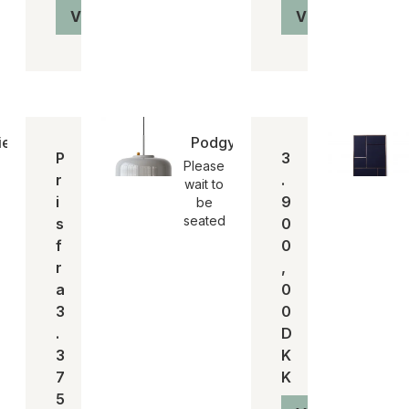
Vis produkt
Vis produkt
e stool | SH 75
Podgy pendant | pendel
P
3
Please
r
.
wait to
i
9
be
seated
s
0
f
0
r
,
a
0
3
0
.
D
3
K
7
K
5