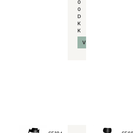
0
0
D
K
K
Vis produkt