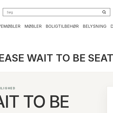
VEMØBLER
MØBLER
BOLIGTILBEHØR
BELYSNING
EASE WAIT TO BE SEA
NLIGHED
IT TO BE