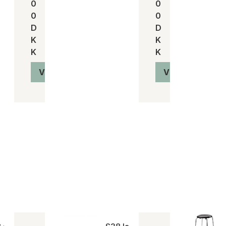
0
0
0
0
D
D
K
K
K
K
Vis produkt
Vis produkt