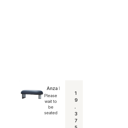
Anza Bænk 120
1
Please
9
wait to
.
be
seated
3
7
5