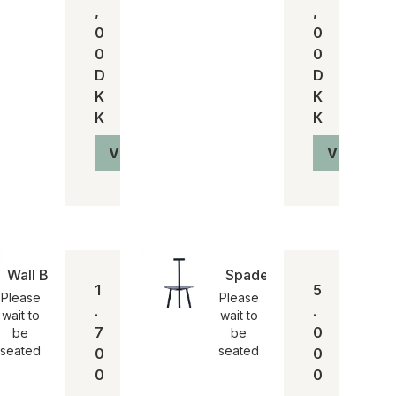
,
,
0
0
0
0
D
D
K
K
K
K
Vis produkt
Vis produ
Wall Box
Spade chair
1
5
Please
Please
.
.
wait to
wait to
7
0
be
be
seated
seated
0
0
0
0
,
,