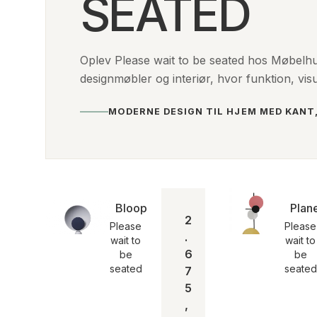
SEATED
Oplev Please wait to be seated hos Møbelh
designmøbler og interiør, hvor funktion, vis
MODERNE DESIGN TIL HJEM MED KANT
Blooper bordlampe | Please wait to b
Plan
2
Please
Please
.
wait to
wait to
6
be
be
seated
seated
7
5
,