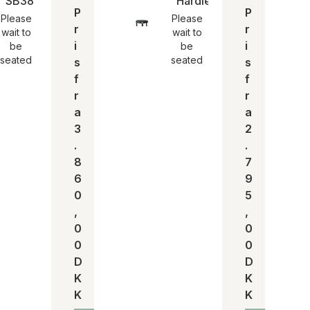
n
SB38 høj taburet | Egon Eiermann
Hardie stool | SH 44
P
P
Please
Please
r
r
wait to
wait to
i
i
be
be
seated
seated
s
s
f
f
r
r
a
a
3
2
.
.
8
7
6
9
0
5
,
,
0
0
0
0
D
D
K
K
K
K