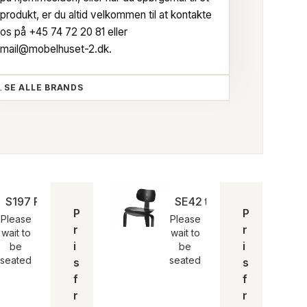
produkt, er du altid velkommen til at kontakte
os på
+45 74 72 20 81
eller
mail@mobelhuset-2.dk
.
SE ALLE BRANDS
S197 R20 kontorstol | Egon Eiermann
SE42 trebenet stol | Ego
P
P
Please
Please
r
r
wait to
wait to
i
i
be
be
seated
seated
s
s
f
f
r
r