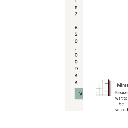
a
7
.
8
5
0
,
0
0
D
K
K
Mime
Please
Vis produkt
wait to
be
seated