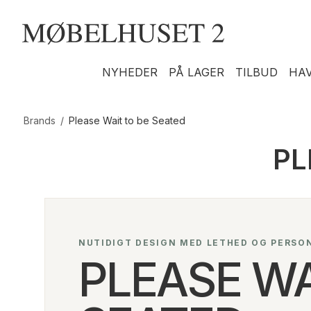
NYHEDER
PÅ LAGER
TILBUD
HA
Brands
/
Please Wait to be Seated
PL
NUTIDIGT DESIGN MED LETHED OG PERSO
PLEASE WA