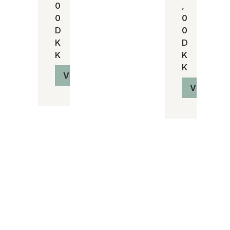
0
,
0
0
D
0
K
D
K
K
K
Vis produkt
Vis produ