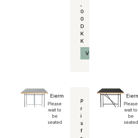
,
0
0
D
K
K
Vis produkt
Eiermann2 Spisebord | Please Wait t
Eier
P
Please
Please
r
wait to
wait to
i
be
be
seated
seated
s
f
r