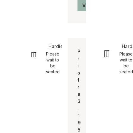
Vis produkt
Hardie stool | SH 65
Hardi
P
Please
Please
r
wait to
wait to
i
be
be
seated
seated
s
f
r
a
3
.
1
9
5